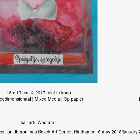
18 x 13 cm, © 2017, niet te koop
eedimensionaal | Mixed Media | Op papier
mail art/ 'Who am I´
osition Jheronimus Bosch Art Center, Hinthamer, 6 may 2018/january