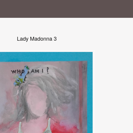
Lady Madonna 3