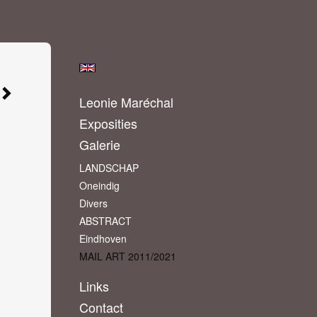
Leonie Maréchal
Exposities
Galerie
LANDSCHAP
Oneindig
Divers
ABSTRACT
Eindhoven
MAIL ART 2011/2021
Links
Contact