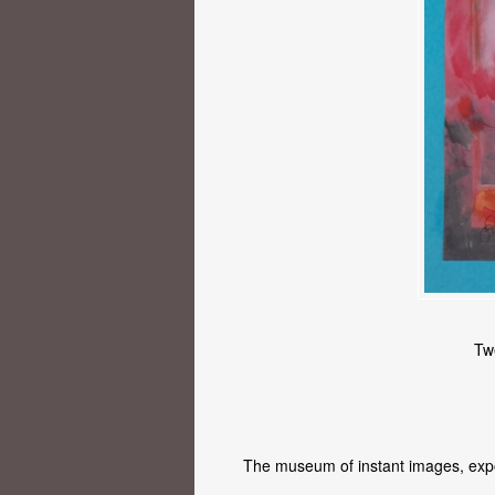
Tw
The museum of instant images, exp